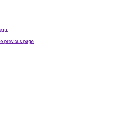
e.ru
.
he previous page
.