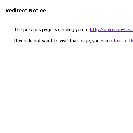
Redirect Notice
The previous page is sending you to
http://colombo-trad
If you do not want to visit that page, you can
return to t