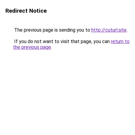
Redirect Notice
The previous page is sending you to
http://cuturl.site
.
If you do not want to visit that page, you can
return to
the previous page
.