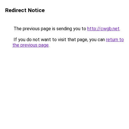
Redirect Notice
The previous page is sending you to
http://cwgb.net
.
If you do not want to visit that page, you can
return to
the previous page
.