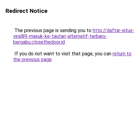
Redirect Notice
The previous page is sending you to
http://daftar-situs-
viral89-masuk-ke-tautan-alternatif-terbaru-
bergabu.closethedoor.id
.
If you do not want to visit that page, you can
return to
the previous page
.