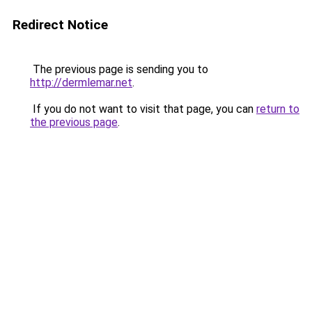
Redirect Notice
The previous page is sending you to
http://dermlemar.net
.
If you do not want to visit that page, you can
return to
the previous page
.