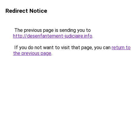
Redirect Notice
The previous page is sending you to
http://desenfantement-judiciaire.info
.
If you do not want to visit that page, you can
return to
the previous page
.