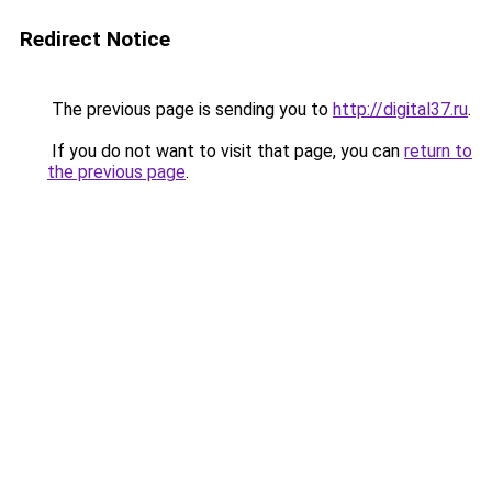
Redirect Notice
The previous page is sending you to
http://digital37.ru
.
If you do not want to visit that page, you can
return to
the previous page
.