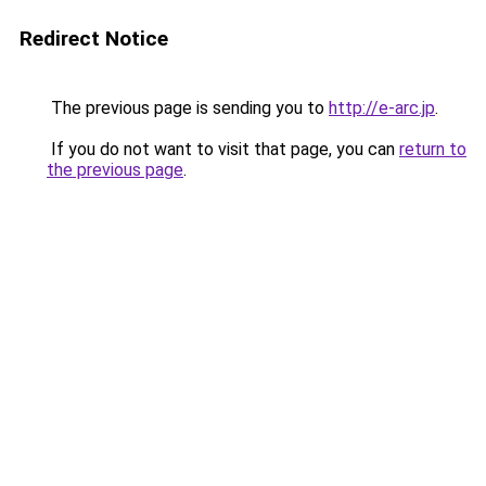
Redirect Notice
The previous page is sending you to
http://e-arc.jp
.
If you do not want to visit that page, you can
return to
the previous page
.