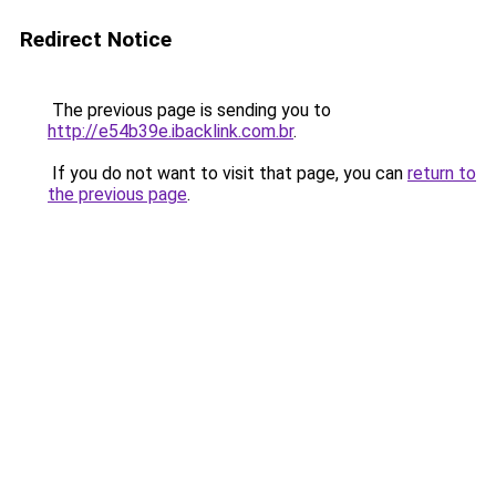
Redirect Notice
The previous page is sending you to
http://e54b39e.ibacklink.com.br
.
If you do not want to visit that page, you can
return to
the previous page
.