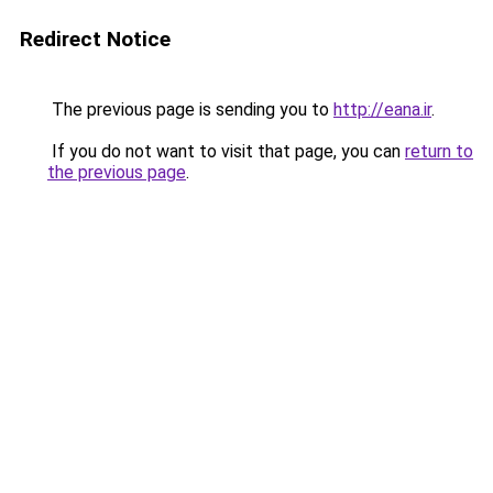
Redirect Notice
The previous page is sending you to
http://eana.ir
.
If you do not want to visit that page, you can
return to
the previous page
.