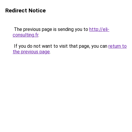
Redirect Notice
The previous page is sending you to
http://eli-
consulting.fr
.
If you do not want to visit that page, you can
return to
the previous page
.