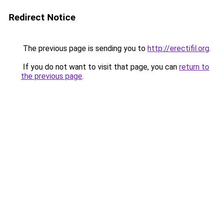
Redirect Notice
The previous page is sending you to
http://erectifil.org
.
If you do not want to visit that page, you can
return to
the previous page
.