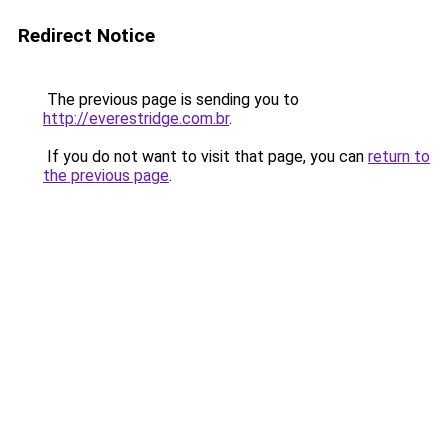
Redirect Notice
The previous page is sending you to
http://everestridge.com.br
.
If you do not want to visit that page, you can
return to
the previous page
.