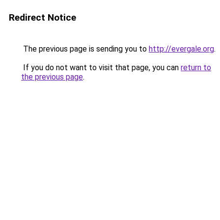
Redirect Notice
The previous page is sending you to
http://evergale.org
.
If you do not want to visit that page, you can
return to
the previous page
.