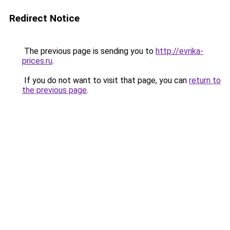
Redirect Notice
The previous page is sending you to
http://evrika-
prices.ru
.
If you do not want to visit that page, you can
return to
the previous page
.