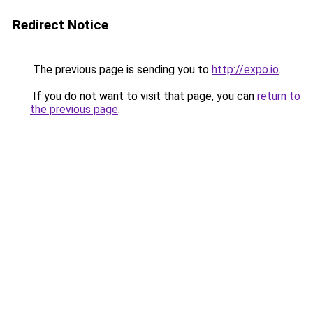
Redirect Notice
The previous page is sending you to
http://expo.io
.
If you do not want to visit that page, you can
return to
the previous page
.