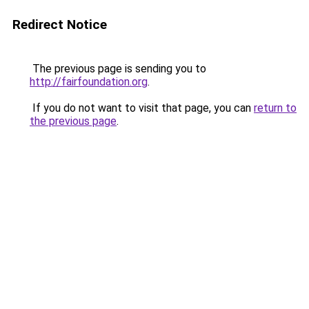
Redirect Notice
The previous page is sending you to
http://fairfoundation.org
.
If you do not want to visit that page, you can
return to
the previous page
.