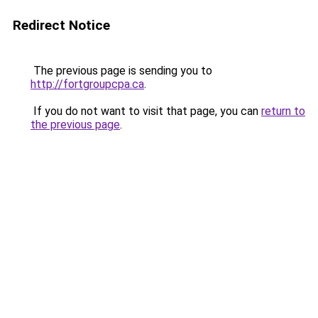
Redirect Notice
The previous page is sending you to
http://fortgroupcpa.ca
.
If you do not want to visit that page, you can
return to
the previous page
.