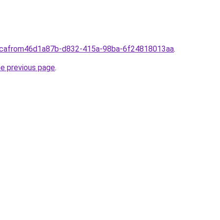
a.cafrom46d1a87b-d832-415a-98ba-6f24818013aa
.
he previous page
.