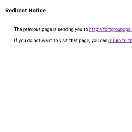
Redirect Notice
The previous page is sending you to
http://fortgroupcp
If you do not want to visit that page, you can
return to t