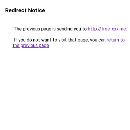
Redirect Notice
The previous page is sending you to
http://free-xxx.me
.
If you do not want to visit that page, you can
return to
the previous page
.