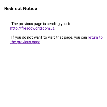
Redirect Notice
The previous page is sending you to
http://frescoworld.com.ua
.
If you do not want to visit that page, you can
return to
the previous page
.