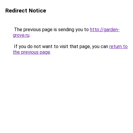
Redirect Notice
The previous page is sending you to
http://garden-
grove.ru
.
If you do not want to visit that page, you can
return to
the previous page
.