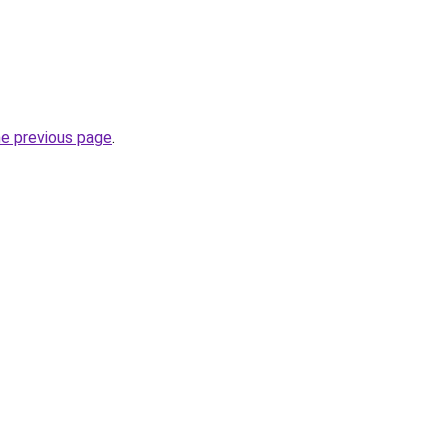
he previous page
.