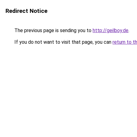
Redirect Notice
The previous page is sending you to
http://geilboy.de
.
If you do not want to visit that page, you can
return to t