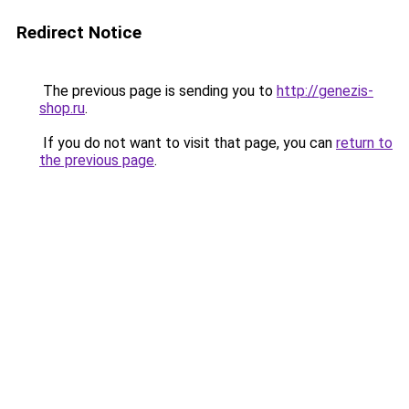
Redirect Notice
The previous page is sending you to
http://genezis-
shop.ru
.
If you do not want to visit that page, you can
return to
the previous page
.