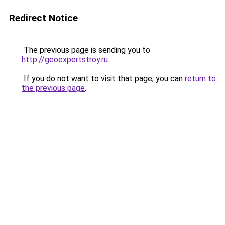
Redirect Notice
The previous page is sending you to
http://geoexpertstroy.ru
.
If you do not want to visit that page, you can
return to
the previous page
.