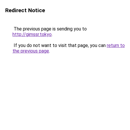
Redirect Notice
The previous page is sending you to
http://gimssr.tokyo
.
If you do not want to visit that page, you can
return to
the previous page
.