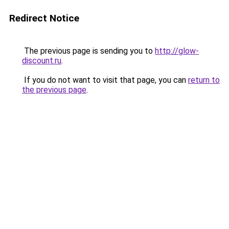
Redirect Notice
The previous page is sending you to
http://glow-
discount.ru
.
If you do not want to visit that page, you can
return to
the previous page
.