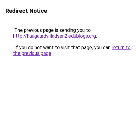
Redirect Notice
The previous page is sending you to
http://haugaardvilladsen2.edublogs.org
.
If you do not want to visit that page, you can
return to
the previous page
.