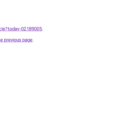
ticle?today-02189005
.
he previous page
.