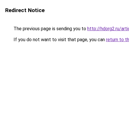
Redirect Notice
The previous page is sending you to
http://hdorg2.ru/ar
If you do not want to visit that page, you can
return to t