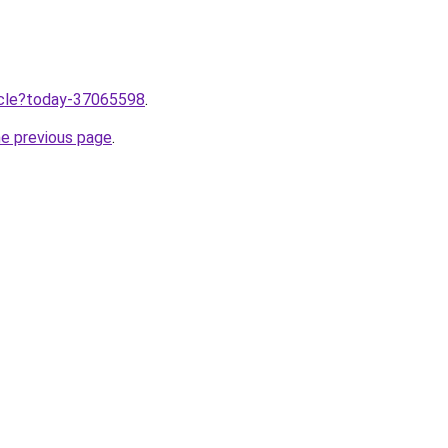
ticle?today-37065598
.
he previous page
.