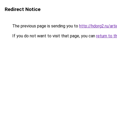
Redirect Notice
The previous page is sending you to
http://hdorg2.ru/ar
If you do not want to visit that page, you can
return to t