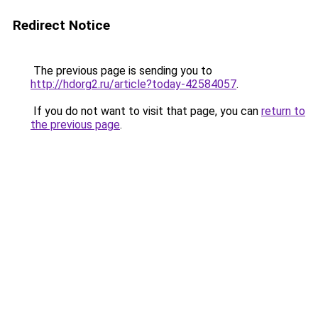
Redirect Notice
The previous page is sending you to
http://hdorg2.ru/article?today-42584057
.
If you do not want to visit that page, you can
return to
the previous page
.