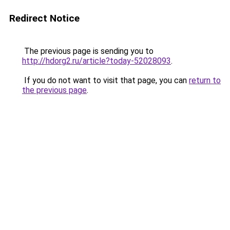
Redirect Notice
The previous page is sending you to
http://hdorg2.ru/article?today-52028093
.
If you do not want to visit that page, you can
return to
the previous page
.