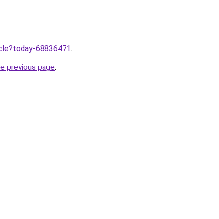
ticle?today-68836471
.
he previous page
.