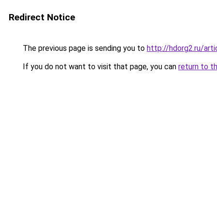
Redirect Notice
The previous page is sending you to
http://hdorg2.ru/ar
If you do not want to visit that page, you can
return to t