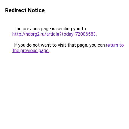
Redirect Notice
The previous page is sending you to
http://hdorg2.ru/article?today-72006583
.
If you do not want to visit that page, you can
return to
the previous page
.