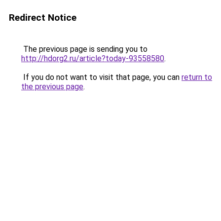
Redirect Notice
The previous page is sending you to
http://hdorg2.ru/article?today-93558580
.
If you do not want to visit that page, you can
return to
the previous page
.