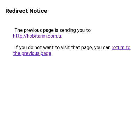
Redirect Notice
The previous page is sending you to
http://hobitarim.com.tr
.
If you do not want to visit that page, you can
return to
the previous page
.