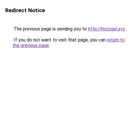
Redirect Notice
The previous page is sending you to
http://hotogel.xyz
.
If you do not want to visit that page, you can
return to
the previous page
.