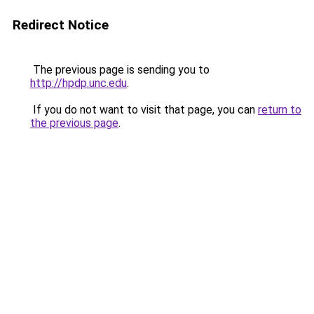
Redirect Notice
The previous page is sending you to
http://hpdp.unc.edu
.
If you do not want to visit that page, you can
return to
the previous page
.