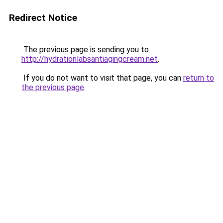
Redirect Notice
The previous page is sending you to
http://hydrationlabsantiagingcream.net
.
If you do not want to visit that page, you can
return to
the previous page
.