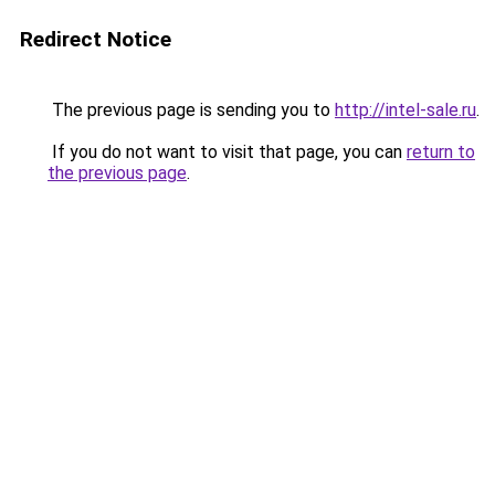
Redirect Notice
The previous page is sending you to
http://intel-sale.ru
.
If you do not want to visit that page, you can
return to
the previous page
.