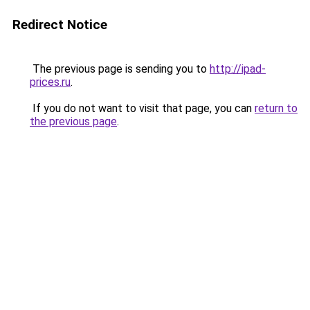
Redirect Notice
The previous page is sending you to
http://ipad-
prices.ru
.
If you do not want to visit that page, you can
return to
the previous page
.