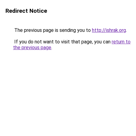
Redirect Notice
The previous page is sending you to
http://ishrak.org
.
If you do not want to visit that page, you can
return to
the previous page
.