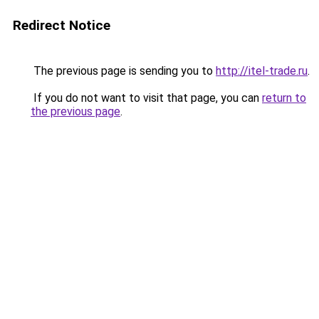
Redirect Notice
The previous page is sending you to
http://itel-trade.ru
.
If you do not want to visit that page, you can
return to
the previous page
.