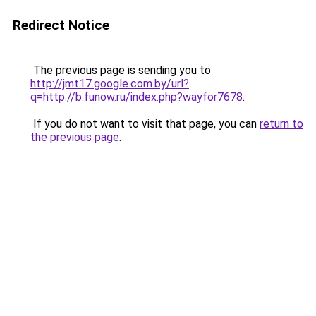
Redirect Notice
The previous page is sending you to
http://jmt17.google.com.by/url?
q=http://b.funow.ru/index.php?wayfor7678
.
If you do not want to visit that page, you can
return to
the previous page
.