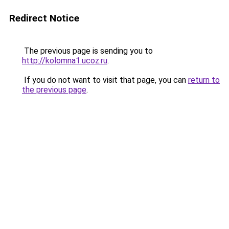
Redirect Notice
The previous page is sending you to
http://kolomna1.ucoz.ru
.
If you do not want to visit that page, you can
return to
the previous page
.