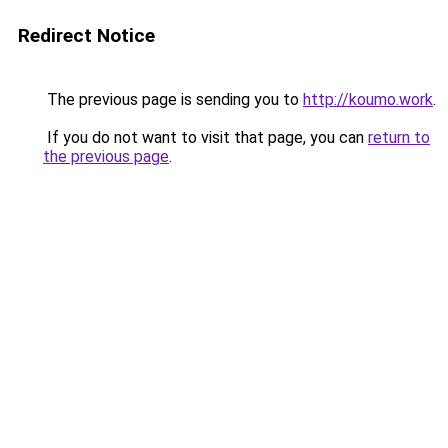
Redirect Notice
The previous page is sending you to
http://koumo.work
.
If you do not want to visit that page, you can
return to
the previous page
.