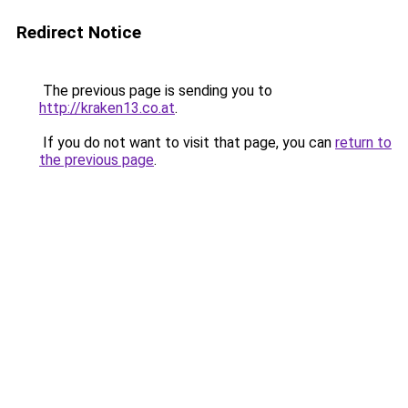
Redirect Notice
The previous page is sending you to
http://kraken13.co.at
.
If you do not want to visit that page, you can
return to
the previous page
.