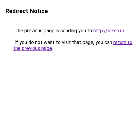
Redirect Notice
The previous page is sending you to
http://lekso.ru
.
If you do not want to visit that page, you can
return to
the previous page
.