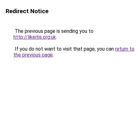
Redirect Notice
The previous page is sending you to
http://likeitis.org.uk
.
If you do not want to visit that page, you can
return to
the previous page
.