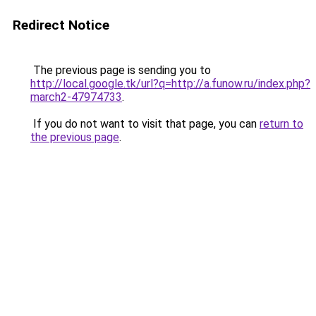
Redirect Notice
The previous page is sending you to
http://local.google.tk/url?q=http://a.funow.ru/index.php?
march2-47974733
.
If you do not want to visit that page, you can
return to
the previous page
.